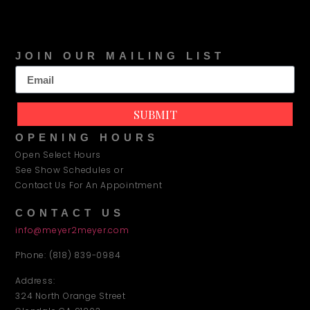
JOIN OUR MAILING LIST
SUBMIT
OPENING HOURS
Open Select Hours
See Show Schedules or
Contact Us For An Appointment
CONTACT US
info@meyer2meyer.com
Phone: (818) 839-0984
Address:
324 North Orange Street