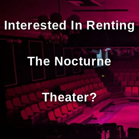
Interested In Renting
The Nocturne
Theater?