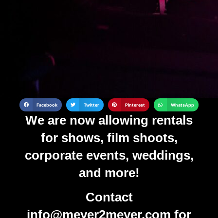
Facebook
Twitter
Pinterest
WhatsApp
We are now allowing rentals
for shows, film shoots,
corporate events, weddings,
and more!
Contact
info@meyer2meyer.com
for