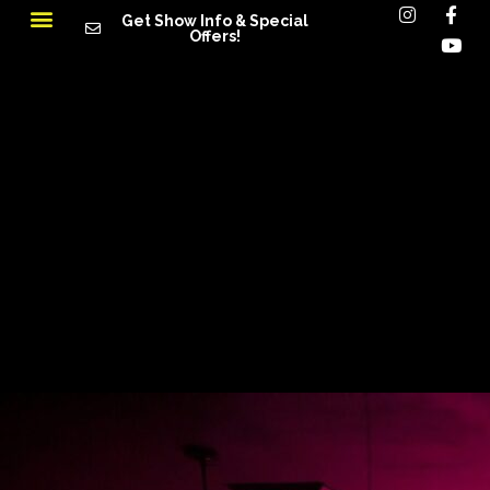
Get Show Info & Special
Offers!