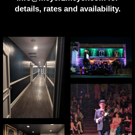
details, rates and availability.