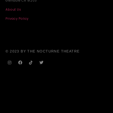
Glendale CA 91203
About Us
Privacy Policy
© 2023 BY THE NOCTURNE THEATRE