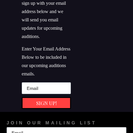
sign up with your email
address below and we
will send you email
updates for upcoming
auditions.
Enter Your Email Address
Below to be included in
our upcoming auditions
emails.
SIGN UP!
JOIN OUR MAILING LIST