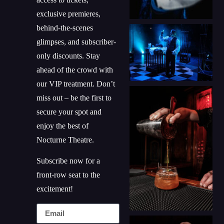
exclusive premieres,
behind-the-scenes
glimpses, and subscriber-
only discounts. Stay
ahead of the crowd with
our VIP treatment. Don’t
miss out – be the first to
secure your spot and
enjoy the best of
Nocturne Theatre.
Subscribe now for a
front-row seat to the
excitement!