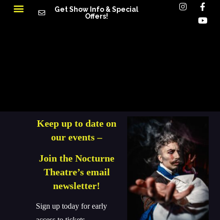
Get Show Info & Special
Offers!
Keep up to date on
our events –
Join the Nocturne
Theatre’s email
newsletter!
Sign up today for early
access to tickets,