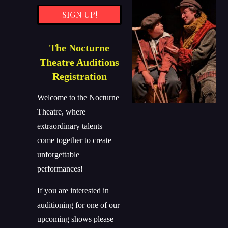
SIGN UP!
The Nocturne
Theatre Auditions
Registration
Welcome to the Nocturne
Theatre, where
extraordinary talents
come together to create
unforgettable
performances!
If you are interested in
auditioning for one of our
upcoming shows please