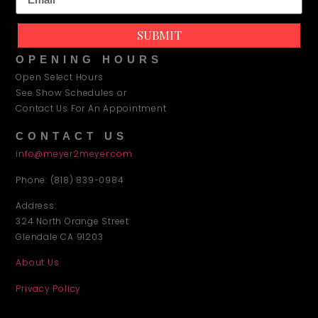
SUBMIT
OPENING HOURS
Open Select Hours
See Show Schedules or
Contact Us For An Appointment
CONTACT US
info@meyer2meyer.com
Phone: (818) 839-0984
Address:
324 North Orange Street
Glendale CA 91203
About Us
Privacy Policy