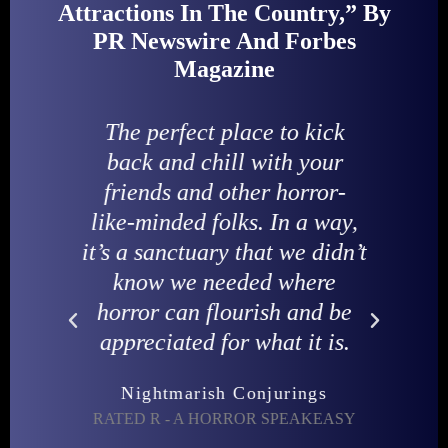
Attractions In The Country,” By
PR Newswire And Forbes
Magazine
his
The perfect place to kick
I
nce
back and chill with your
friends and other horror-
ey
like-minded folks. In a way,
to
it’s a sanctuary that we didn’t
HO
r.
know we needed where
horror can flourish and be
appreciated for what it is.
VE-
Nightmarish Conjurings
RATED R - A HORROR SPEAKEASY