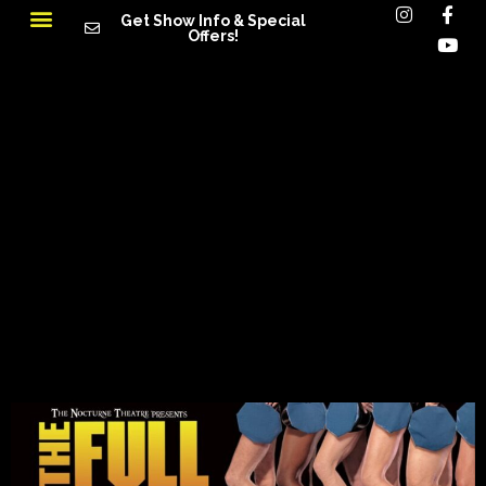
Get Show Info & Special
Offers!