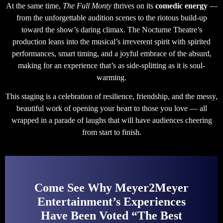
At the same time,
The Full Monty
thrives on its
comedic energy
—
from the unforgettable audition scenes to the riotous build-up
toward the show’s daring climax. The Nocturne Theatre’s
production leans into the musical’s irreverent spirit with spirited
performances, smart timing, and a joyful embrace of the absurd,
making for an experience that’s as side-splitting as it is soul-
warming.
This staging is a celebration of resilience, friendship, and the messy,
beautiful work of opening your heart to those you love — all
wrapped in a parade of laughs that will have audiences cheering
from start to finish.
Come See Why Meyer2Meyer
Entertainment’s Experiences
Have Been Voted “The Best