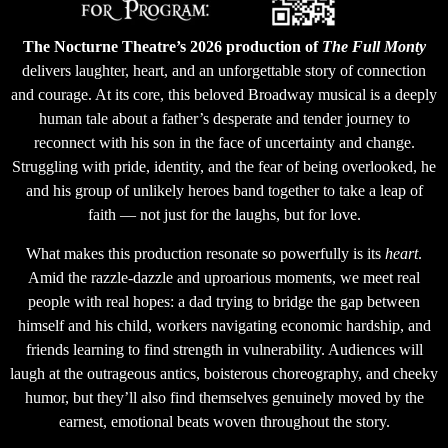
The Nocturne Theatre’s 2026 production of
The Full Monty
delivers laughter, heart, and an unforgettable story of connection
and courage. At its core, this beloved Broadway musical is a deeply
human tale about a father’s desperate and tender journey to
reconnect with his son in the face of uncertainty and change.
Struggling with pride, identity, and the fear of being overlooked, he
and his group of unlikely heroes band together to take a leap of
faith — not just for the laughs, but for love.
What makes this production resonate so powerfully is its
heart
.
Amid the razzle-dazzle and uproarious moments, we meet real
people with real hopes: a dad trying to bridge the gap between
himself and his child, workers navigating economic hardship, and
friends learning to find strength in vulnerability. Audiences will
laugh at the outrageous antics, boisterous choreography, and cheeky
humor, but they’ll also find themselves genuinely moved by the
earnest, emotional beats woven throughout the story.