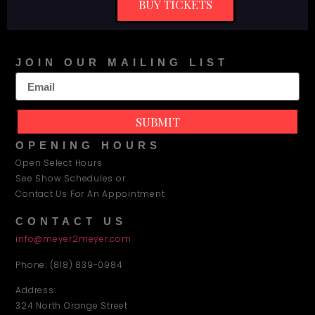
BUY TICKETS
JOIN OUR MAILING LIST
SUBMIT
OPENING HOURS
Open Select Hours
See Show Schedules or
Contact Us For An Appointment
CONTACT US
info@meyer2meyer.com
Phone: (818) 839-0984
Address:
324 North Orange Street