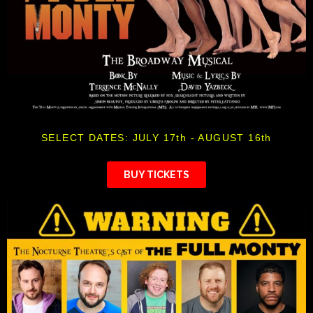
SELECT DATES: JULY 17th - AUGUST 16th
BUY TICKETS