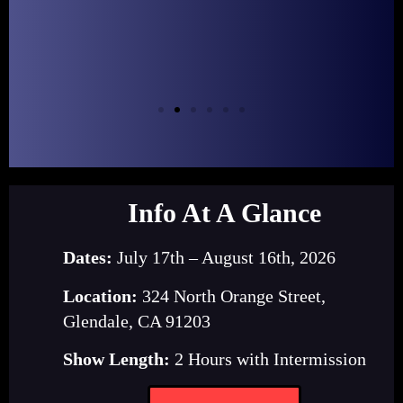
Info At A Glance
Dates:
July 17th – August 16th, 2026
Location:
324 North Orange Street,
Glendale, CA 91203
Show Length:
2 Hours with Intermission