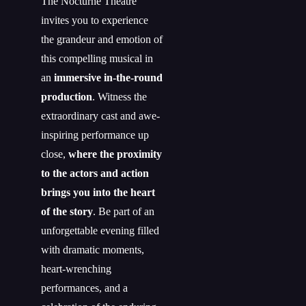
The Nocturne Theatre
invites you to experience
the grandeur and emotion of
this compelling musical in
an
immersive in-the-round
production
. Witness the
extraordinary cast and awe-
inspiring performance up
close,
where the proximity
to the actors and action
brings you into the heart
of the story
. Be part of an
unforgettable evening filled
with dramatic moments,
heart-wrenching
performances, and a