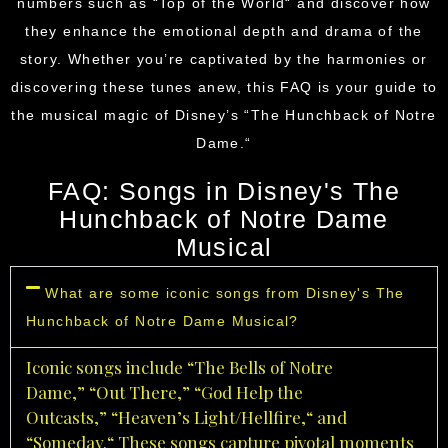
numbers such as “Top of the World
“
and discover how
they enhance the emotional depth and drama of the
story. Whether you’re captivated by the harmonies or
discovering these tunes anew, this FAQ is your guide to
the musical magic of
Disney’s
“The Hunchback of Notre
Dame.
“
FAQ: Songs in Disney's The
Hunchback of Notre Dame
Musical
What are some iconic songs from Disney's The
Hunchback of Notre Dame Musical?
Iconic songs include “The Bells of Notre
Dame,
”
“Out There,
”
“God Help the
Outcasts,
”
“Heaven’s Light/Hellfire,
“
and
“Someday.
“
These songs capture pivotal moments