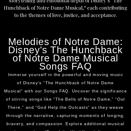
storytelling and emotional depth of
Disney’s
“The
Hunchback of Notre Dame Musical,
“
each contributing
to the themes of love, justice, and acceptance.
Melodies of Notre Dame:
Disney's The Hunchback
of Notre Dame Musical
Songs FAQ
Immerse yourself in the powerful and moving music
of
Disney’s
“The Hunchback of Notre Dame
Musical
“
with our Songs FAQ. Uncover the significance
of stirring songs like “The Bells of Notre Dame,
”
“Out
There,” and “God Help the Outcasts
“
as they weave
through the narrative, capturing moments of longing,
bravery, and compassion. Explore additional musical