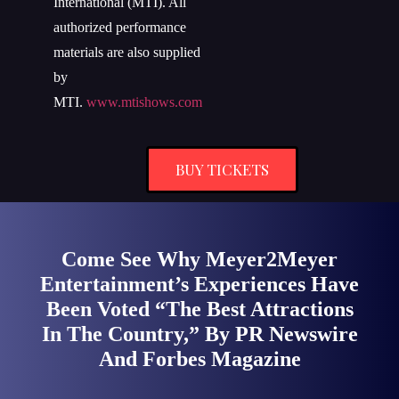
International (MTI). All
authorized performance
materials are also supplied
by
MTI.
www.mtishows.com
BUY TICKETS
Come See Why Meyer2Meyer
Entertainment’s Experiences Have
Been Voted “The Best Attractions
In The Country,” By PR Newswire
And Forbes Magazine