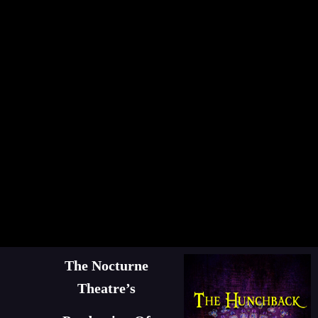
The Nocturne
Theatre’s