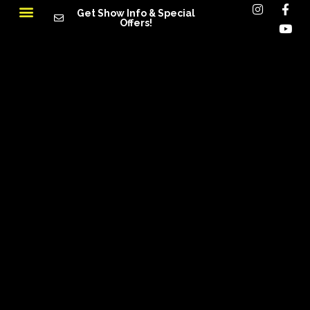
Get Show Info & Special
Offers!