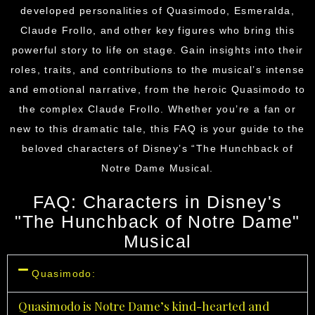
developed personalities of Quasimodo, Esmeralda,
Claude Frollo, and other key figures who bring this
powerful story to life on stage. Gain insights into their
roles, traits, and contributions to the musical’s intense
and emotional narrative, from the heroic Quasimodo to
the complex Claude Frollo. Whether you’re a fan or
new to this dramatic tale, this FAQ is your guide to the
beloved characters of
Disney’s
“The Hunchback of
Notre Dame Musical.
FAQ: Characters in Disney's
"The Hunchback of Notre Dame"
Musical
Quasimodo:
Quasimodo is Notre Dame’s kind-hearted and