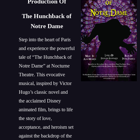
Production Of
The Hunchback of
Notre Dame
Step into the heart of Paris
and experience the powerful
tale of “The Hunchback of
Notre Dame” at Nocturne
Theatre. This evocative
musical, inspired by Victor
Hugo’s classic novel and
the acclaimed Disney
animated film, brings to life
the story of love,
acceptance, and heroism set
against the backdrop of the