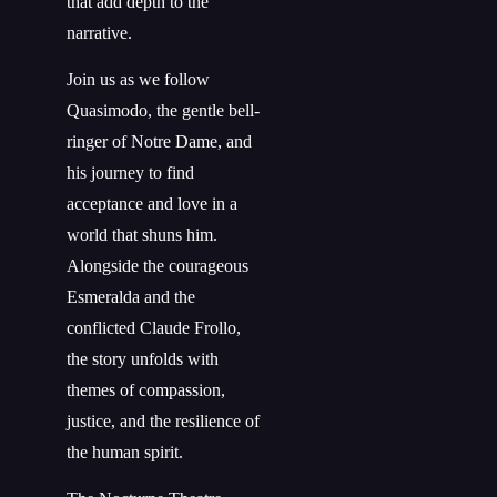
that add depth to the
narrative.
Join us as we follow
Quasimodo, the gentle bell-
ringer of Notre Dame, and
his journey to find
acceptance and love in a
world that shuns him.
Alongside the courageous
Esmeralda and the
conflicted Claude Frollo,
the story unfolds with
themes of compassion,
justice, and the resilience of
the human spirit.