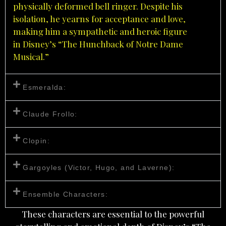
physically deformed bell ringer. Despite his
isolation, he yearns for acceptance and love,
making him a sympathetic and heroic figure
in
Disney’s
“The Hunchback of Notre Dame
Musical.”
Esmeralda:
Claude Frollo:
Clopin:
Gargoyles (Victor, Hugo, and Laverne):
Ensemble Characters:
These characters are essential to the powerful