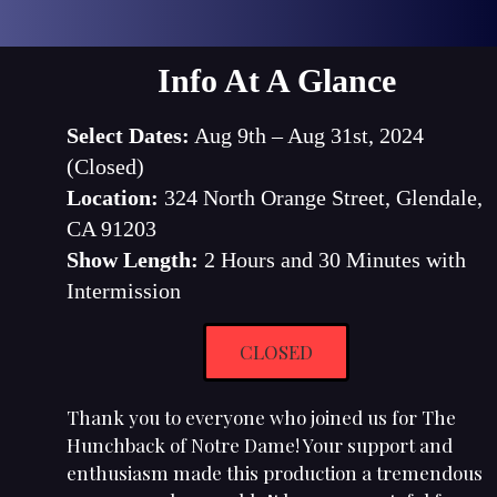
Info At A Glance
Select Dates:
Aug 9th – Aug 31st, 2024
(Closed)
Location:
324 North Orange Street, Glendale,
CA 91203
Show Length:
2 Hours and 30 Minutes with
Intermission
CLOSED
Thank you to everyone who joined us for The
Hunchback of Notre Dame! Your support and
enthusiasm made this production a tremendous