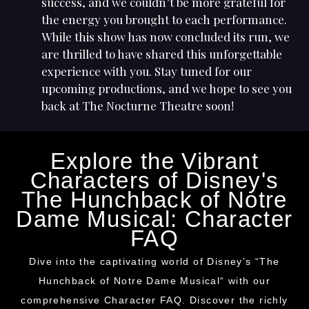
success, and we couldn’t be more grateful for
the energy you brought to each performance.
While this show has now concluded its run, we
are thrilled to have shared this unforgettable
experience with you. Stay tuned for our
upcoming productions, and we hope to see you
back at The Nocturne Theatre soon!
Explore the Vibrant
Characters of Disney's
The Hunchback of Notre
Dame Musical: Character
FAQ
Dive into the captivating world of Disney’s “The
Hunchback of Notre Dame Musical
“
with our
comprehensive
Character
FAQ. Discover the richly