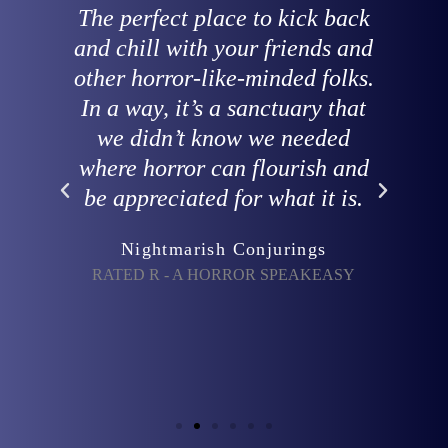
 is
The perfect place to kick back
nd
and chill with your friends and
e
y
other horror-like-minded folks.
In a way, it’s a sanctuary that
ng
we didn’t know we needed
where horror can flourish and
be appreciated for what it is.
-
Nightmarish Conjurings
RATED R - A HORROR SPEAKEASY