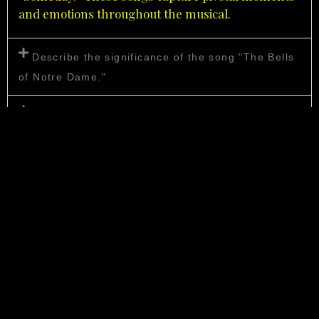
and emotions throughout the musical.
Describe the significance of the song "The Bells
of Notre Dame."
What makes "Out There" a memorable musical
number?
How does "God Help the Outcasts" contribute to
the story?
Are there any additional songs in the musical not
featured in the original animated film?
These songs play a crucial role in conveying the
themes and emotions of
Disney’s
“The Hunchback of
Notre Dame Musical,
“
making it a rich and memorable