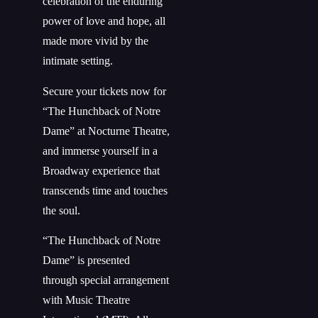
celebration of the enduring
power of love and hope, all
made more vivid by the
intimate setting.
Secure your tickets now for
“The Hunchback of Notre
Dame” at Nocturne Theatre,
and immerse yourself in a
Broadway experience that
transcends time and touches
the soul.
“The Hunchback of Notre
Dame” is presented
through
special
arrangement
with Music Theatre