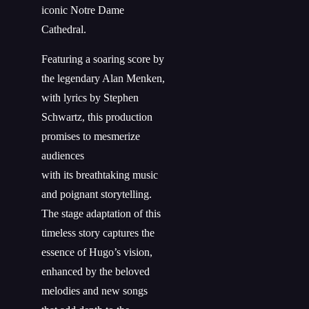
iconic Notre Dame
Cathedral.
Featuring a soaring score by
the legendary Alan Menken,
with lyrics by Stephen
Schwartz, this production
promises to mesmerize
audiences
with
its
breathtaking music
and poignant storytelling.
The stage adaptation of this
timeless story captures the
essence of Hugo’s vision,
enhanced by the beloved
melodies and new songs